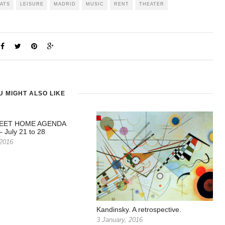
LATS
LEISURE
MADRID
MUSIC
RENT
THEATER
U MIGHT ALSO LIKE
EET HOME AGENDA
 July 21 to 28
 2016
Kandinsky. A retrospective.
3 January, 2016