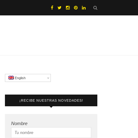
English
¡RECIBE NUESTRAS NOVEDADES!
Nombre