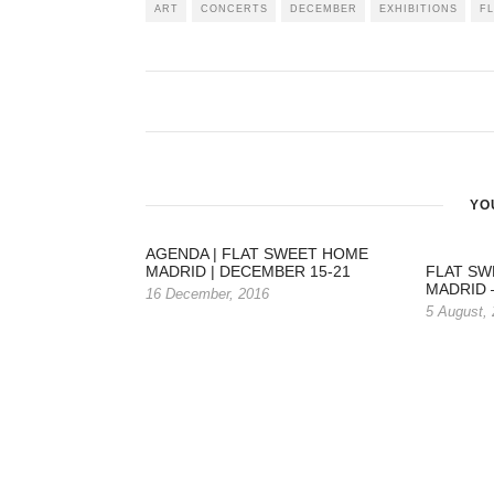
ART
CONCERTS
DECEMBER
EXHIBITIONS
F
YO
AGENDA | FLAT SWEET HOME
MADRID | DECEMBER 15-21
FLAT SW
MADRID –
16 December, 2016
5 August,