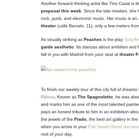
Another forward-thinking artist like Tino Casal is t
proposal this week
. Since the late nineties, sh
rock, punk, and electronic music. Her music is an
theater
(calle Barcelo, 11), only a few meters fr
As visually striking as
Peaches
is the play
Tartuff
garde aesthetic
. Its stanzas about ambition and
fall in you with Madrid from your seat at
theater 
To finish our weekly tour of this city full of dreams f
Ribera
.
Known as
The Spagnoletto
, he was alwa
and marks him as one of the most talented painter
pays an honest tribute to him in an exhibition abou
the jewels of the
Prado
, the best art gallery in th
when you arrive in your
Flat Sweet Home Serrano
rest of your day.