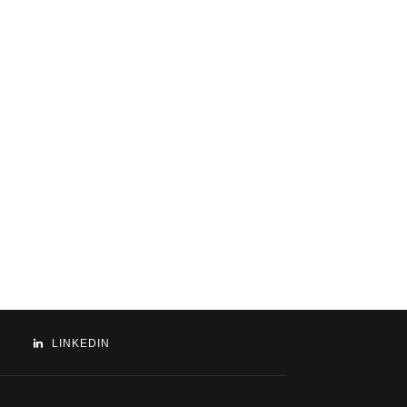
LINKEDIN