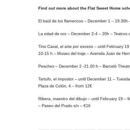
Find out more about the Flat Sweet Home sc
El baúl de los flamencos – December 1 – 19.30h –
La edad de oro – December 2-4 – 20h – Teatros 
Tino Casal, el arte por exceso – until February 1
10-15 h – Museo del traje – Avenida Juan de Herr
Peaches – December 2 -21.00 h – Barceló Theatre
Tartufo, el impostor – until December 11 – Tues
Plaza de Colón, 4 – from 12€
Ribera, maestro del dibujo – until February 19 –
– Paseo del Prado s/n – €16