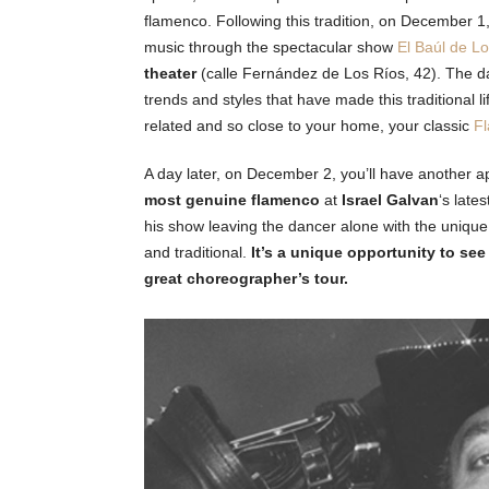
flamenco. Following this tradition, on December 1
music through the spectacular show
El Baúl de L
theater
(calle Fernández de Los Ríos, 42). The da
trends and styles that have made this traditional l
related and so close to your home, your classic
Fl
A day later, on December 2, you’ll have another 
most genuine flamenco
at
Israel Galvan
‘s late
his show leaving the dancer alone with the unique
and traditional.
It’s a unique opportunity to see
great choreographer’s tour.