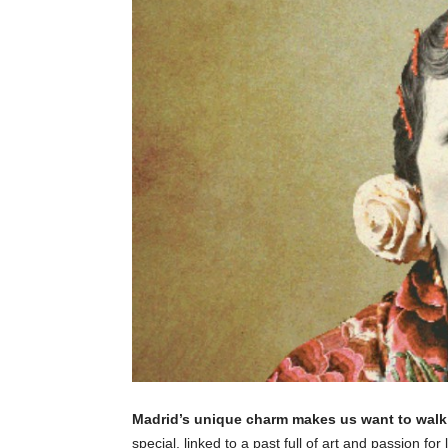
Madrid’s unique charm makes us want to walk 
special, linked to a past full of art and passion fo