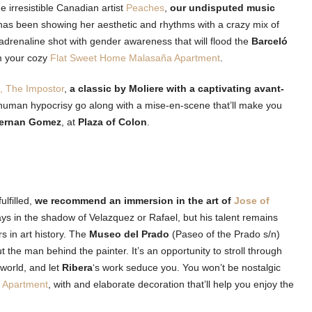
he irresistible Canadian artist
Peaches
,
our undisputed music
e has been showing her aesthetic and rhythms with a crazy mix of
 adrenaline shot with gender awareness that will flood the
Barceló
om your cozy
Flat Sweet Home Malasaña Apartment
.
e, The Impostor
,
a classic by Moliere with a captivating avant-
 human hypocrisy go along with a mise-en-scene that’ll make you
Fernan Gomez
, at
Plaza of Colon
.
ulfilled,
we recommend an immersion in the art of
Jose of
ys in the shadow of Velazquez or Rafael, but his talent remains
s in art history. The
Museo del Prado
(Paseo of the Prado s/n)
t the man behind the painter. It’s an opportunity to stroll through
e world, and let
Ribera
‘s work seduce you. You won’t be nostalgic
 Apartment
, with and elaborate decoration that’ll help you enjoy the