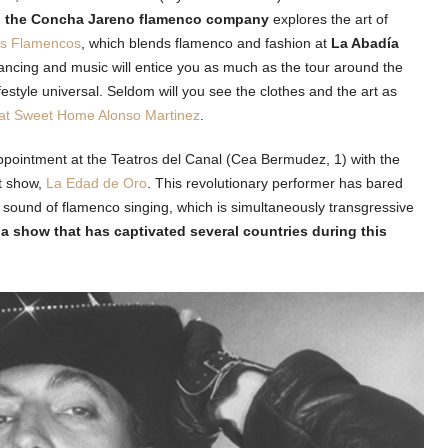
,
the Concha Jareno flamenco company
explores the art of
os Flamencos
, which blends flamenco and fashion at
La Abadía
ncing and music will entice you as much as the tour around the
ifestyle universal. Seldom will you see the clothes and the art as
at Sweet Home Alonso Martinez
.
appointment at the Teatros del Canal (Cea Bermudez, 1) with the
st show,
La Edad de Oro
. This revolutionary performer has bared
 sound of flamenco singing, which is simultaneously transgressive
 a show that has captivated several countries during this