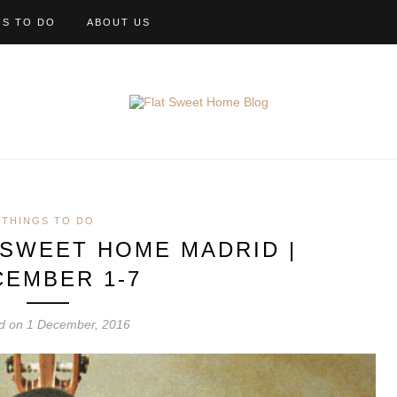
GS TO DO
ABOUT US
THINGS TO DO
 SWEET HOME MADRID |
CEMBER 1-7
d on 1 December, 2016