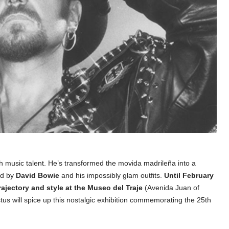
h music talent. He’s transformed the movida madrileña into a
ed by
David Bowie
and his impossibly glam outfits.
Until February
trajectory and style at the Museo del Traje
(Avenida Juan of
s will spice up this nostalgic exhibition commemorating the 25th