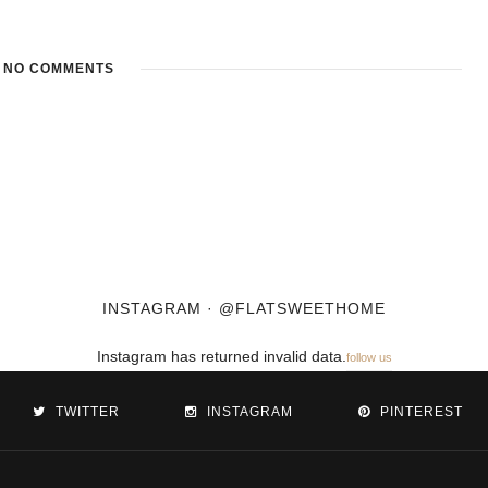
NO COMMENTS
INSTAGRAM · @FLATSWEETHOME
Instagram has returned invalid data.
follow us
TWITTER
INSTAGRAM
PINTEREST