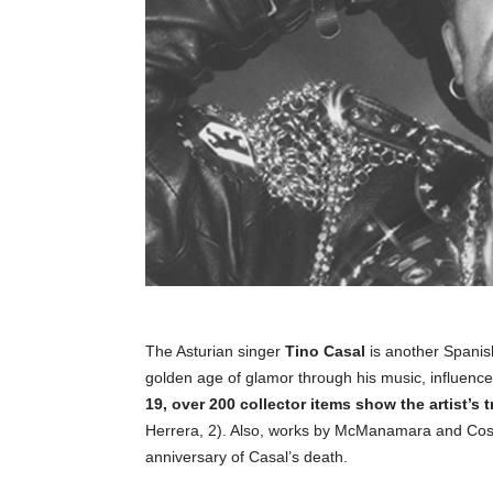
The Asturian singer
Tino Casal
is another Spanis
golden age of glamor through his music, influenc
19, over 200 collector items show the artist’s 
Herrera, 2). Also, works by McManamara and Costu
anniversary of Casal’s death.