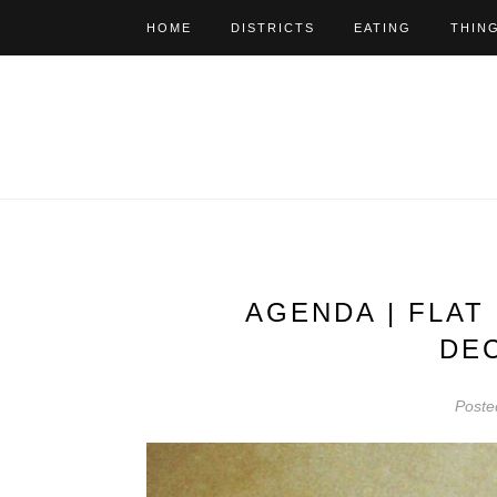
HOME
DISTRICTS
EATING
THIN
AGENDA | FLAT
DE
Poste