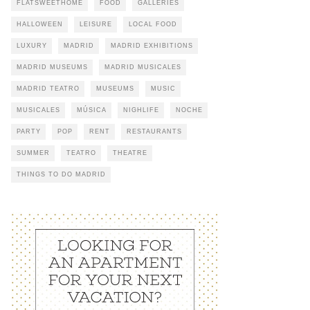
FLATSWEETHOME
FOOD
GALLERIES
HALLOWEEN
LEISURE
LOCAL FOOD
LUXURY
MADRID
MADRID EXHIBITIONS
MADRID MUSEUMS
MADRID MUSICALES
MADRID TEATRO
MUSEUMS
MUSIC
MUSICALES
MÚSICA
NIGHLIFE
NOCHE
PARTY
POP
RENT
RESTAURANTS
SUMMER
TEATRO
THEATRE
THINGS TO DO MADRID