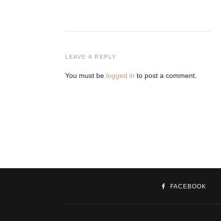
LEAVE A REPLY
You must be
logged in
to post a comment.
FACEBOOK