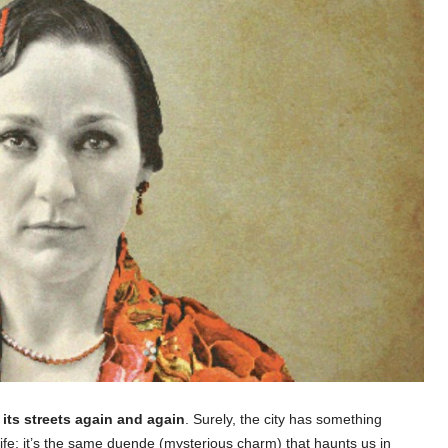
its streets again and again
. Surely, the city has something
r life; it’s the same duende (mysterious charm) that haunts us in