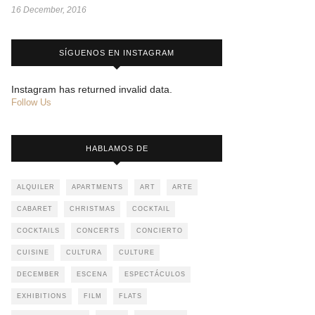
16 December, 2016
SÍGUENOS EN INSTAGRAM
Instagram has returned invalid data.
Follow Us
HABLAMOS DE
ALQUILER
APARTMENTS
ART
ARTE
CABARET
CHRISTMAS
COCKTAIL
COCKTAILS
CONCERTS
CONCIERTO
CUISINE
CULTURA
CULTURE
DECEMBER
ESCENA
ESPECTÁCULOS
EXHIBITIONS
FILM
FLATS