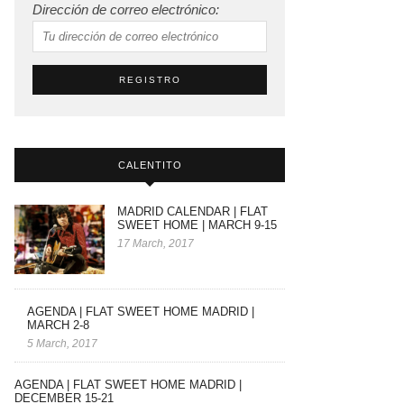
Dirección de correo electrónico:
CALENTITO
MADRID CALENDAR | FLAT
SWEET HOME | MARCH 9-15
17 March, 2017
AGENDA | FLAT SWEET HOME MADRID |
MARCH 2-8
5 March, 2017
AGENDA | FLAT SWEET HOME MADRID |
DECEMBER 15-21