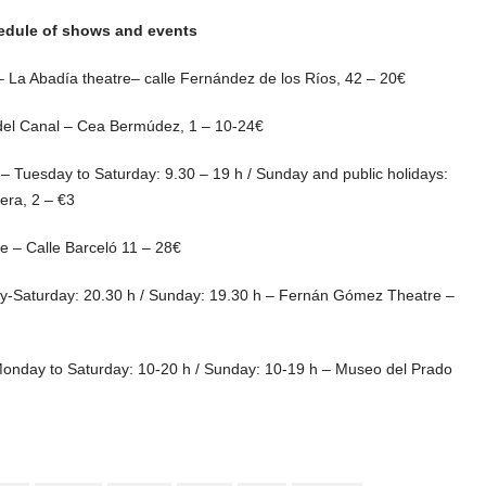
hedule of shows and events
 La Abadía theatre– calle Fernández de los Ríos, 42 – 20€
del Canal – Cea Bermúdez, 1 – 10-24€
9 – Tuesday to Saturday: 9.30 – 19 h / Sunday and public holidays:
era, 2 – €3
 – Calle Barceló 11 – 28€
day-Saturday: 20.30 h / Sunday: 19.30 h – Fernán Gómez Theatre –
 Monday to Saturday: 10-20 h / Sunday: 10-19 h – Museo del Prado