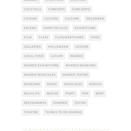
COCKTAILS
CONCERTS
CONCIERTO
CUISINE
CULTURA
CULTURE
DECEMBER
ESCENA
ESPECTÁCULOS
EXHIBITIONS
FILM
FLATS
FLATSWEETHOME
FOOD
GALLERIES
HALLOWEEN
LEISURE
LOCAL FOOD
LUXURY
MADRID
MADRID EXHIBITIONS
MADRID MUSEUMS
MADRID MUSICALES
MADRID TEATRO
MUSEUMS
MUSIC
MUSICALES
MÚSICA
NIGHLIFE
NOCHE
PARTY
POP
RENT
RESTAURANTS
SUMMER
TEATRO
THEATRE
THINGS TO DO MADRID