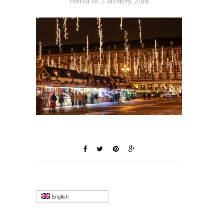
Posted on 2 January, 2018
English