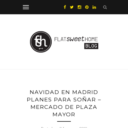
NAVIDAD EN MADRID
PLANES PARA SOÑAR –
MERCADO DE PLAZA
MAYOR