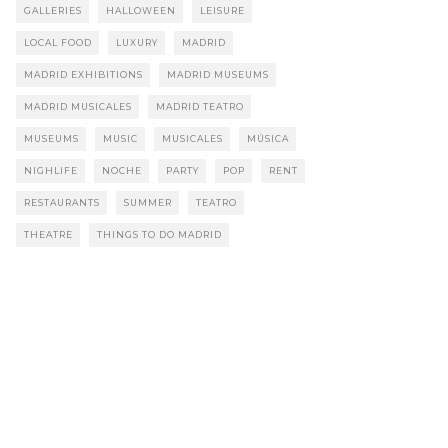
GALLERIES
HALLOWEEN
LEISURE
LOCAL FOOD
LUXURY
MADRID
MADRID EXHIBITIONS
MADRID MUSEUMS
MADRID MUSICALES
MADRID TEATRO
MUSEUMS
MUSIC
MUSICALES
MÚSICA
NIGHLIFE
NOCHE
PARTY
POP
RENT
RESTAURANTS
SUMMER
TEATRO
THEATRE
THINGS TO DO MADRID