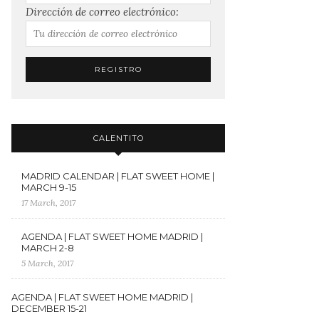
Dirección de correo electrónico:
CALENTITO
MADRID CALENDAR | FLAT SWEET HOME |
MARCH 9-15
17 March, 2017
AGENDA | FLAT SWEET HOME MADRID |
MARCH 2-8
5 March, 2017
AGENDA | FLAT SWEET HOME MADRID |
DECEMBER 15-21