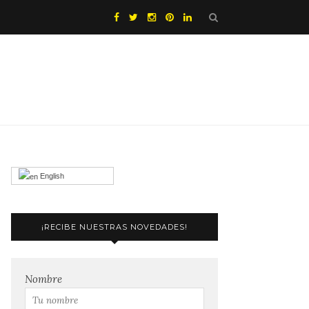
English
¡RECIBE NUESTRAS NOVEDADES!
Nombre