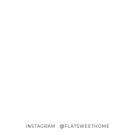
INSTAGRAM · @FLATSWEETHOME