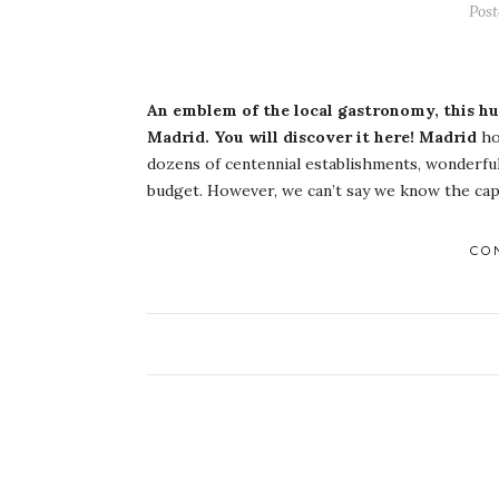
Post
An emblem of the local gastronomy, this hum
Madrid. You will discover it here!
Madrid
ho
dozens of centennial establishments, wonderful
budget. However, we can’t say we know the capit
CO