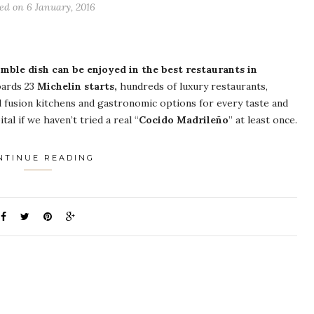
ed on 6 January, 2016
ble dish can be enjoyed in the best restaurants in
ards 23
Michelin starts,
hundreds of luxury restaurants,
 fusion kitchens and gastronomic options for every taste and
al if we haven’t tried a real “
Cocido Madrileño
” at least once.
NTINUE READING