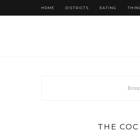
HOME
DISTRICTS
EATING
THIN
Brow
THE COC