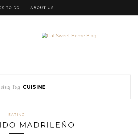
GS TO DO
ABOUT US
sing Tag
CUISINE
EATING
IDO MADRILEÑO