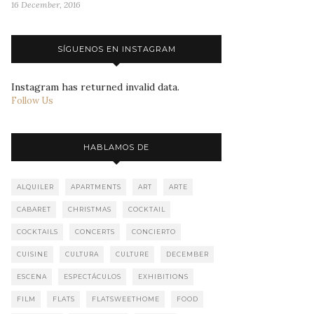
16 December, 2016
SÍGUENOS EN INSTAGRAM
Instagram has returned invalid data.
Follow Us
HABLAMOS DE
ALQUILER
APARTMENTS
ART
ARTE
CABARET
CHRISTMAS
COCKTAIL
COCKTAILS
CONCERTS
CONCIERTO
CUISINE
CULTURA
CULTURE
DECEMBER
ESCENA
ESPECTÁCULOS
EXHIBITIONS
FILM
FLATS
FLATSWEETHOME
FOOD