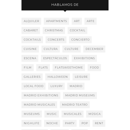
HABLAMOS DE
ALQUILER
APARTMENTS
ART
ARTE
CABARET
CHRISTMAS
COCKTAIL
COCKTAILS
CONCERTS
CONCIERTO
CUISINE
CULTURA
CULTURE
DECEMBER
ESCENA
ESPECTÁCULOS
EXHIBITIONS
FILM
FLATS
FLATSWEETHOME
FOOD
GALLERIES
HALLOWEEN
LEISURE
LOCAL FOOD
LUXURY
MADRID
MADRID EXHIBITIONS
MADRID MUSEUMS
MADRID MUSICALES
MADRID TEATRO
MUSEUMS
MUSIC
MUSICALES
MÚSICA
NIGHLIFE
NOCHE
PARTY
POP
RENT