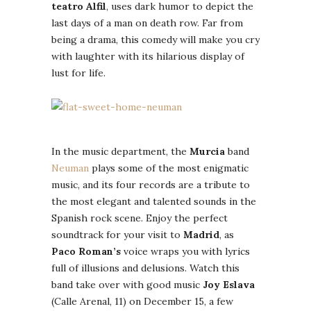
teatro Alfil
, uses dark humor to depict the
last days of a man on death row. Far from
being a drama, this comedy will make you cry
with laughter with its hilarious display of
lust for life.
In the music department, the
Murcia
band
Neuman
plays some of the most enigmatic
music, and its four records are a tribute to
the most elegant and talented sounds in the
Spanish rock scene. Enjoy the perfect
soundtrack for your visit to
Madrid
, as
Paco Roman’s
voice wraps you with lyrics
full of illusions and delusions. Watch this
band take over with good music
Joy Eslava
(Calle Arenal, 11) on December 15, a few