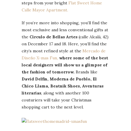
steps from your bright
Flat Sweet Home
Calle Mayor Apartment.
If you’re more into shopping, you’ll find the
most exclusive and less conventional gifts at
the
Circulo de Bellas Artes
(calle Alcalá, 42)
on December 17 and 18. Here, you’ll find the
city’s most refined style at the
Mercado de
Diseño X-mas Fun,
where some of the best
local designers will show us a glimpse of
the fashion of tomorrow.
Brands like
David Delfin, Moderna de Pueblo, El
Chico Llama, Beatnik Shoes, Aventuras
literarias
, along with another 100
couturiers will take your Christmas
shopping cart to the next level.