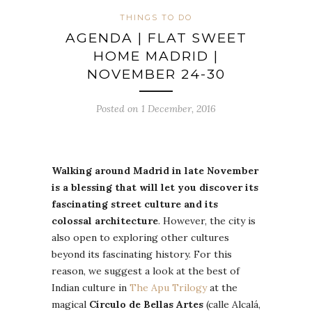
THINGS TO DO
AGENDA | FLAT SWEET
HOME MADRID |
NOVEMBER 24-30
Posted on 1 December, 2016
Walking around Madrid in late November
is a blessing that will let you discover its
fascinating street culture and its
colossal architecture
. However, the city is
also open to exploring other cultures
beyond its fascinating history. For this
reason, we suggest a look at the best of
Indian culture in
The Apu Trilogy
at the
magical
Círculo de Bellas Artes
(calle Alcalá,