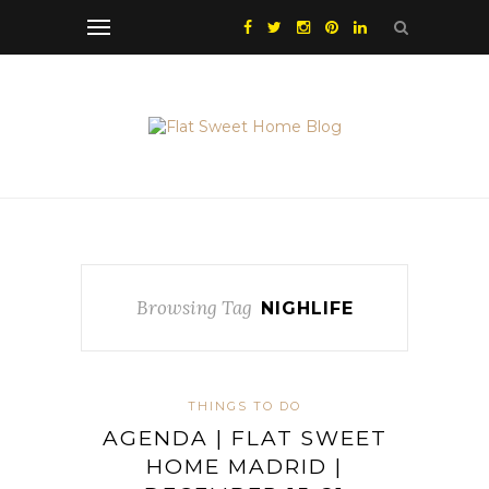
Browsing Tag
NIGHLIFE
THINGS TO DO
AGENDA | FLAT SWEET
HOME MADRID |