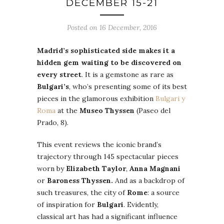
DECEMBER 15-21
Posted on 16 December, 2016
Madrid’s sophisticated side makes it a
hidden gem waiting to be discovered on
every street
. It is a gemstone as rare as
Bulgari’s
, who’s presenting some of its best
pieces in the glamorous exhibition
Bulgari y
Roma
at the
Museo Thyssen
(Paseo del
Prado, 8).
This event reviews the iconic brand’s
trajectory through 145 spectacular pieces
worn by
Elizabeth Taylor
,
Anna Magnani
or
Baroness Thyssen.
And as a backdrop of
such treasures, the city of
Rome
: a source
of inspiration for
Bulgari
. Evidently,
classical art has had a significant influence