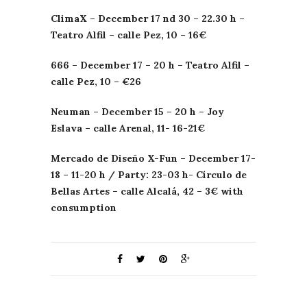
ClimaX
– December 17
nd
30 – 22.30 h –
Teatro
Alfil
–
calle
Pez
, 10 – 16€
666 – December 17 – 20 h –
Teatro
Alfil
–
calle
Pez
, 10 – €26
Neuman
– December 15 – 20 h – Joy
Eslava
–
calle
Arenal
, 11- 16-21€
Mercado de
Diseño
X-Fun – December 17-
18 – 11-20 h / Party: 23-03 h-
Círculo
de
Bellas
Artes
–
calle
Alcalá
, 42 – 3€ with
consumption