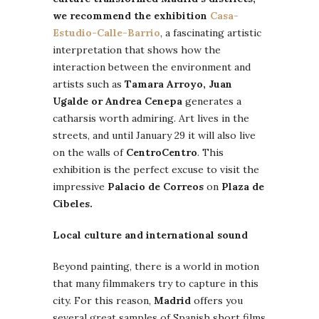
we recommend the exhibition
Casa-
Estudio-Calle-Barrio
, a fascinating artistic
interpretation that shows how the
interaction between the environment and
artists such as
Tamara Arroyo, Juan
Ugalde or Andrea Cenepa
generates a
catharsis worth admiring. Art lives in the
streets, and until January 29 it will also live
on the walls of
CentroCentro
. This
exhibition is the perfect excuse to visit the
impressive
Palacio de Correos
on
Plaza de
Cibeles.
Local culture and international sound
Beyond painting, there is a world in motion
that many filmmakers try to capture in this
city. For this reason,
Madrid
offers you
several great samples of Spanish short films