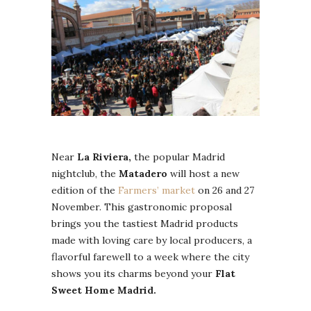
Near
La Riviera,
the popular Madrid
nightclub, the
Matadero
will host a new
edition of the
Farmers’ market
on 26 and 27
November. This gastronomic proposal
brings you the tastiest Madrid products
made with loving care by local producers, a
flavorful farewell to a week where the city
shows you its charms beyond your
Flat
Sweet Home Madrid.