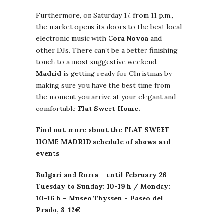
Furthermore, on Saturday 17, from 11 p.m.,
the market opens its doors to the best local
electronic music with
Cora Novoa
and
other DJs. There can’t be a better finishing
touch to a most suggestive weekend.
Madrid
is getting ready for Christmas by
making sure you have the best time from
the moment you arrive at your elegant and
comfortable
Flat Sweet Home.
Find out m
ore about the FLAT SWEET
HOME MADRID schedule of shows and
events
Bulgari
and Roma – until February 26 –
Tuesday to Sunday: 10-19 h / Monday:
10-16 h –
Museo
Thyssen
–
Paseo
del
Prado, 8-12€