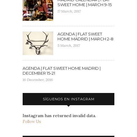
SWEET HOME | MARCH 9-15
17 March, 2017
AGENDA | FLAT SWEET
HOME MADRID | MARCH 2-8
5 March, 2017
AGENDA | FLAT SWEET HOME MADRID |
DECEMBER 15-21
16 December, 2016
SÍGUENOS EN INSTAGRAM
Instagram has returned invalid data.
Follow Us