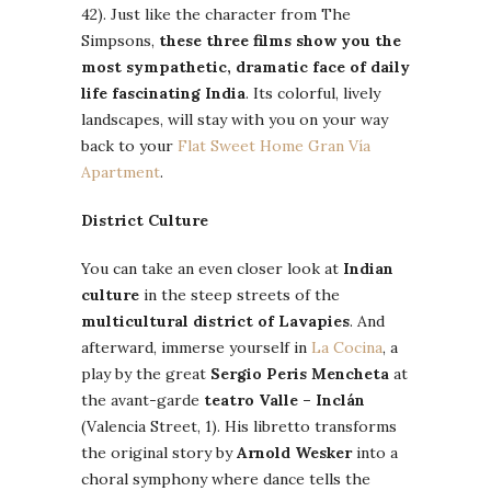
42). Just like the character from The
Simpsons,
these three films show you the
most sympathetic, dramatic face of daily
life fascinating India
. Its colorful, lively
landscapes, will stay with you on your way
back to your
Flat Sweet Home Gran Vía
Apartment
.
District Culture
You can take an even closer look at
Indian
culture
in the steep streets of the
multicultural district of Lavapies
. And
afterward, immerse yourself in
La Cocina
, a
play by the great
Sergio Peris Mencheta
at
the avant-garde
teatro Valle – Inclán
(Valencia Street, 1). His libretto transforms
the original story by
Arnold Wesker
into a
choral symphony where dance tells the