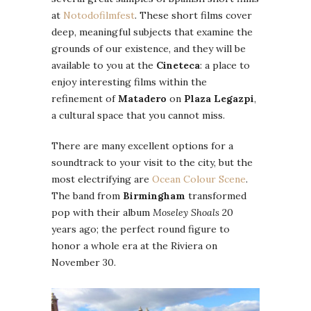
at
Notodofilmfest
. These short films cover
deep, meaningful subjects that examine the
grounds of our existence, and they will be
available to you at the
Cineteca
: a place to
enjoy interesting films within the
refinement of
Matadero
on
Plaza Legazpi
,
a cultural space that you cannot miss.
There are many excellent options for a
soundtrack to your visit to the city, but the
most electrifying are
Ocean Colour Scene
.
The band from
Birmingham
transformed
pop with their album
Moseley Shoals
20
years ago; the perfect round figure to
honor a whole era at the Riviera on
November 30.