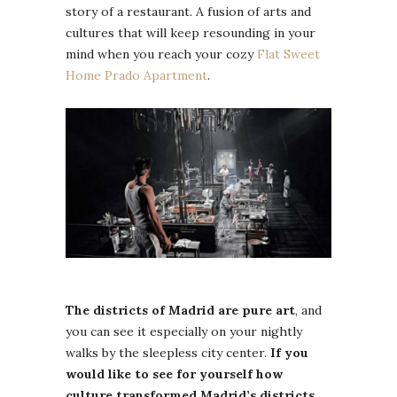
story of a restaurant. A fusion of arts and
cultures that will keep resounding in your
mind when you reach your cozy
Flat Sweet
Home Prado Apartment
.
The districts of Madrid are pure art
, and
you can see it especially on your nightly
walks by the sleepless city center.
If you
would like to see for yourself how
culture transformed Madrid’s districts,