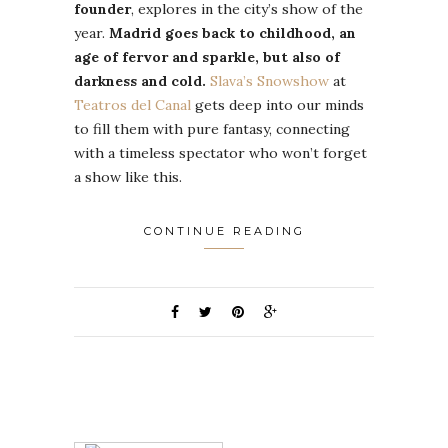
founder
, explores in the city’s show of the
year.
Madrid goes back to childhood, an
age of fervor and sparkle, but also of
darkness and cold.
Slava’s Snowshow
at
Teatros del Canal
gets deep into our minds
to fill them with pure fantasy, connecting
with a timeless spectator who won’t forget
a show like this.
CONTINUE READING