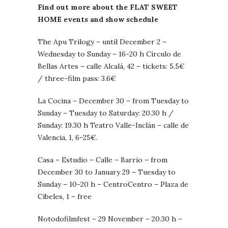
Find out more about the FLAT SWEET
HOME events and show schedule
The Apu Trilogy – until December 2 –
Wednesday to Sunday – 16-20 h Círculo de
Bellas Artes – calle Alcalá, 42 – tickets: 5.5€
/ three-film pass: 3.6€
La Cocina – December 30 – from Tuesday to
Sunday – Tuesday to Saturday: 20.30 h /
Sunday: 19.30 h Teatro Valle-Inclán – calle de
Valencia, 1, 6-25€.
Casa – Estudio – Calle – Barrio – from
December 30 to January 29 – Tuesday to
Sunday – 10-20 h – CentroCentro – Plaza de
Cibeles, 1 – free
Notodofilmfest – 29 November – 20.30 h –