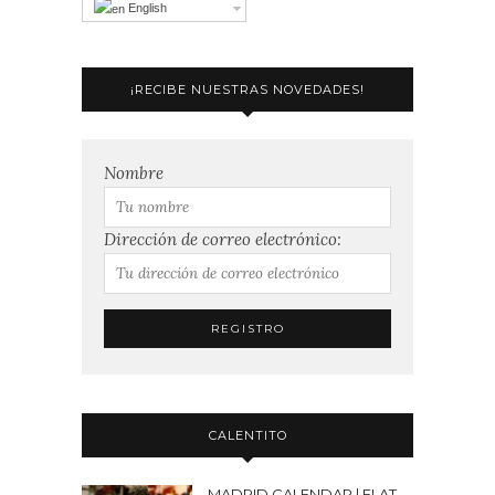
English
¡RECIBE NUESTRAS NOVEDADES!
Nombre
Dirección de correo electrónico:
CALENTITO
MADRID CALENDAR | FLAT