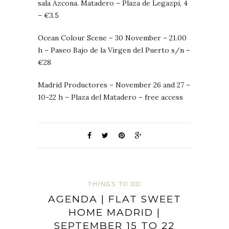
sala Azcona. Matadero – Plaza de Legazpi, 4
– €3.5
Ocean Colour Scene – 30 November – 21.00
h – Paseo Bajo de la Virgen del Puerto s/n –
€28
Madrid Productores – November 26 and 27 –
10-22 h – Plaza del Matadero – free access
THINGS TO DO
AGENDA | FLAT SWEET
HOME MADRID |
SEPTEMBER 15 TO 22