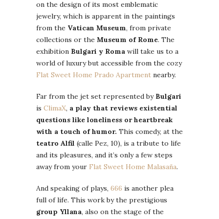
on the design of its most emblematic
jewelry, which is apparent in the paintings
from the
Vatican Museum
, from private
collections or the
Museum of Rome
. The
exhibition
Bulgari y Roma
will take us to a
world of luxury but accessible from the cozy
Flat Sweet Home Prado Apartment
nearby.
Far from the jet set represented by
Bulgari
is
ClimaX
,
a play that reviews existential
questions like loneliness or heartbreak
with a touch of humor.
This comedy, at the
teatro Alfil
(calle Pez, 10), is a tribute to life
and its pleasures, and it’s only a few steps
away from your
Flat Sweet Home Malasaña
.
And speaking of plays,
666
is another plea
full of life. This work by the prestigious
group Yllana
, also on the stage of the