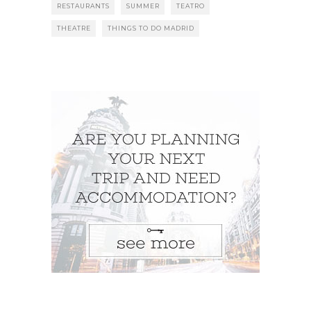
RESTAURANTS
SUMMER
TEATRO
THEATRE
THINGS TO DO MADRID