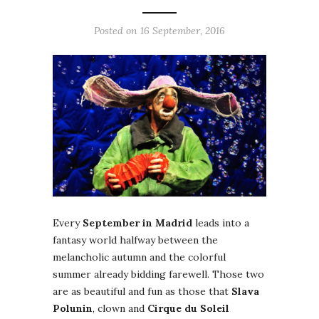
Posted on 16 September, 2016
Every
September in Madrid
leads into a
fantasy world halfway between the
melancholic autumn and the colorful
summer already bidding farewell. Those two
are as beautiful and fun as those that
Slava
Polunin
, clown and
Cirque du Soleil