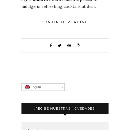
indulge in refreshing cocktails at dusk.
CONTINUE READING
English
¡RECIBE NUESTRAS NOVEDADES!