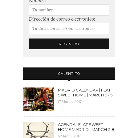
Nombre
Dirección de correo electrónico:
CALENTITO
MADRID CALENDAR | FLAT
SWEET HOME | MARCH 9-15
17 March, 2017
AGENDA | FLAT SWEET
HOME MADRID | MARCH 2-8
5 March, 2017