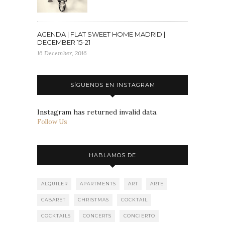
AGENDA | FLAT SWEET HOME MADRID |
DECEMBER 15-21
16 December, 2016
SÍGUENOS EN INSTAGRAM
Instagram has returned invalid data.
Follow Us
HABLAMOS DE
ALQUILER
APARTMENTS
ART
ARTE
CABARET
CHRISTMAS
COCKTAIL
COCKTAILS
CONCERTS
CONCIERTO