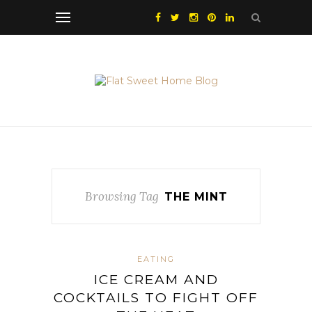
Browsing Tag
THE MINT
EATING
ICE CREAM AND
COCKTAILS TO FIGHT OFF