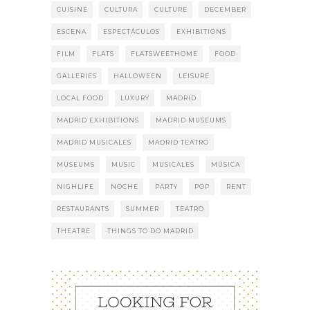
CUISINE
CULTURA
CULTURE
DECEMBER
ESCENA
ESPECTÁCULOS
EXHIBITIONS
FILM
FLATS
FLATSWEETHOME
FOOD
GALLERIES
HALLOWEEN
LEISURE
LOCAL FOOD
LUXURY
MADRID
MADRID EXHIBITIONS
MADRID MUSEUMS
MADRID MUSICALES
MADRID TEATRO
MUSEUMS
MUSIC
MUSICALES
MÚSICA
NIGHLIFE
NOCHE
PARTY
POP
RENT
RESTAURANTS
SUMMER
TEATRO
THEATRE
THINGS TO DO MADRID