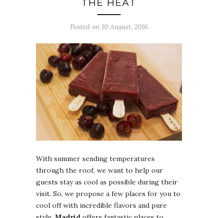
THE HEAT
Posted on 10 August, 2016
With summer sending temperatures
through the roof, we want to help our
guests stay as cool as possible during their
visit. So, we propose a few places for you to
cool off with incredible flavors and pure
style.
Madrid
offers fantastic places to