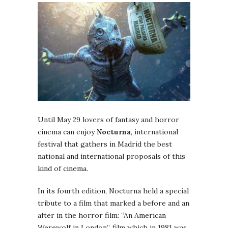
Until May 29 lovers of fantasy and horror
cinema can enjoy
Nocturna
, international
festival that gathers in Madrid the best
national and international proposals of this
kind of cinema.
In its fourth edition, Nocturna held a special
tribute to a film that marked a before and an
after in the horror film: “An American
Werewolf in London”, film which in 1981 was