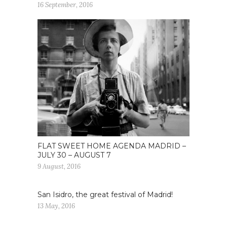
16 September, 2016
FLAT SWEET HOME AGENDA MADRID –
JULY 30 – AUGUST 7
9 August, 2016
San Isidro, the great festival of Madrid!
13 May, 2016