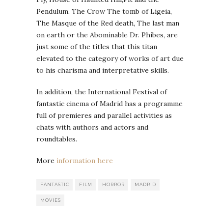
Pendulum, The Crow The tomb of Ligeia,
The Masque of the Red death, The last man
on earth or the Abominable Dr. Phibes, are
just some of the titles that this titan
elevated to the category of works of art due
to his charisma and interpretative skills.
In addition, the International Festival of
fantastic cinema of Madrid has a programme
full of premieres and parallel activities as
chats with authors and actors and
roundtables.
More
information here
FANTASTIC
FILM
HORROR
MADRID
MOVIES