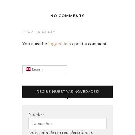
NO COMMENTS
LEAVE A REPLY
You must be
logged in
to post a comment.
English
¡RECIBE NUESTRAS NOVEDADES!
Nombre
Dirección de correo electrónico: