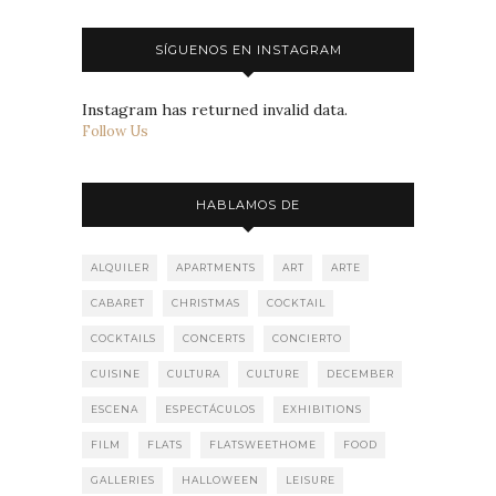
SÍGUENOS EN INSTAGRAM
Instagram has returned invalid data.
Follow Us
HABLAMOS DE
ALQUILER
APARTMENTS
ART
ARTE
CABARET
CHRISTMAS
COCKTAIL
COCKTAILS
CONCERTS
CONCIERTO
CUISINE
CULTURA
CULTURE
DECEMBER
ESCENA
ESPECTÁCULOS
EXHIBITIONS
FILM
FLATS
FLATSWEETHOME
FOOD
GALLERIES
HALLOWEEN
LEISURE