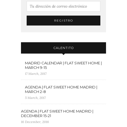
CALENTITO
MADRID CALENDAR | FLAT SWEET HOME |
MARCH 9-15
17 March, 2017
AGENDA | FLAT SWEET HOME MADRID |
MARCH 2-8
5 March, 2017
AGENDA | FLAT SWEET HOME MADRID |
DECEMBER 15-21
16 December, 2016