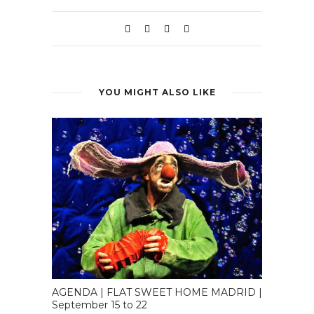
YOU MIGHT ALSO LIKE
AGENDA | FLAT SWEET HOME MADRID |
September 15 to 22