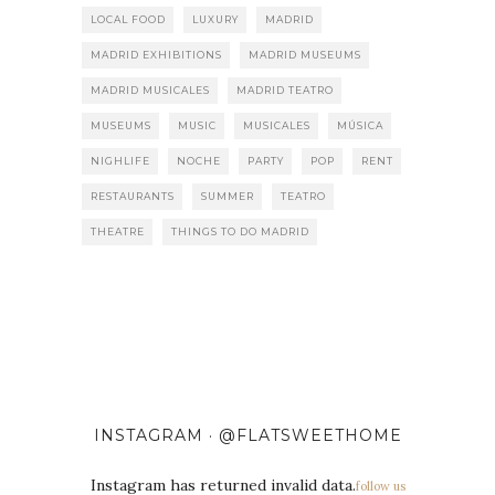
LOCAL FOOD
LUXURY
MADRID
MADRID EXHIBITIONS
MADRID MUSEUMS
MADRID MUSICALES
MADRID TEATRO
MUSEUMS
MUSIC
MUSICALES
MÚSICA
NIGHLIFE
NOCHE
PARTY
POP
RENT
RESTAURANTS
SUMMER
TEATRO
THEATRE
THINGS TO DO MADRID
INSTAGRAM · @FLATSWEETHOME
Instagram has returned invalid data.
follow us