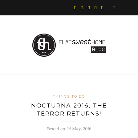
THINGS TO DO
NOCTURNA 2016, THE
TERROR RETURNS!
Posted on 24 May, 2016