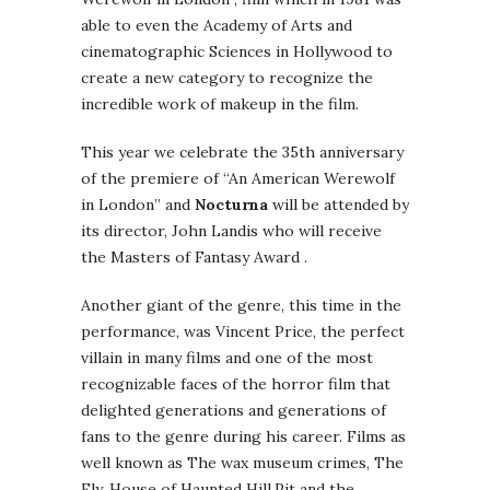
able to even the Academy of Arts and
cinematographic Sciences in Hollywood to
create a new category to recognize the
incredible work of makeup in the film.
This year we celebrate the 35th anniversary
of the premiere of “An American Werewolf
in London” and
Nocturna
will be attended by
its director, John Landis who will receive
the Masters of Fantasy Award .
Another giant of the genre, this time in the
performance, was Vincent Price, the perfect
villain in many films and one of the most
recognizable faces of the horror film that
delighted generations and generations of
fans to the genre during his career. Films as
well known as The wax museum crimes, The
Fly, House of Haunted Hill,Pit and the